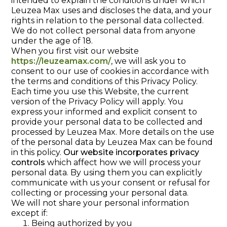
intended to explain the conditions under which
Leuzea Max uses and discloses the data, and your
rights in relation to the personal data collected.
We do not collect personal data from anyone
under the age of 18.
When you first visit our website
https://leuzeamax.com/
, we will ask you to
consent to our use of cookies in accordance with
the terms and conditions of this Privacy Policy.
Each time you use this Website, the current
version of the Privacy Policy will apply. You
express your informed and explicit consent to
provide your personal data to be collected and
processed by Leuzea Max. More details on the use
of the personal data by Leuzea Max can be found
in this policy.
Our website incorporates privacy
controls
which affect how we will process your
personal data. By using them you can explicitly
communicate with us your consent or refusal for
collecting or processing your personal data.
We will not share your personal information
except if:
Being authorized by you