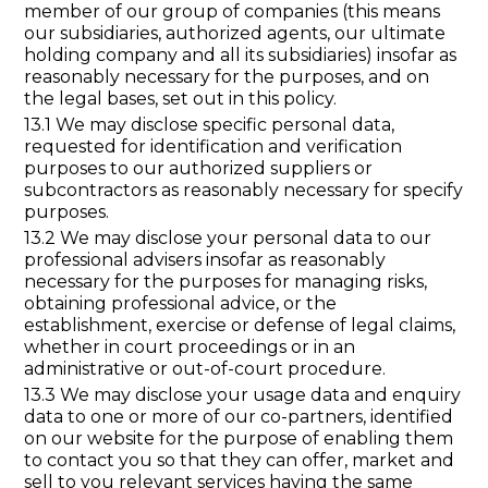
member of our group of companies (this means
our subsidiaries, authorized agents, our ultimate
holding company and all its subsidiaries) insofar as
reasonably necessary for the purposes, and on
the legal bases, set out in this policy.
13.1 We may disclose specific personal data,
requested for identification and verification
purposes to our authorized suppliers or
subcontractors as reasonably necessary for specify
purposes.
13.2 We may disclose your personal data to our
professional advisers insofar as reasonably
necessary for the purposes for managing risks,
obtaining professional advice, or the
establishment, exercise or defense of legal claims,
whether in court proceedings or in an
administrative or out-of-court procedure.
13.3 We may disclose your usage data and enquiry
data to one or more of our co-partners, identified
on our website for the purpose of enabling them
to contact you so that they can offer, market and
sell to you relevant services having the same