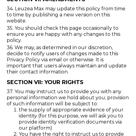
34. Leuzea Max may update this policy from time
to time by publishing a new version on this
website.
35. You should check this page occasionally to
ensure you are happy with any changes to this
policy.
36. We may, as determined in our discretion,
decide to notify users of changes made to this
Privacy Policy via email or otherwise. It is
important that users always maintain and update
their contact information.
SECTION VII: YOUR RIGHTS
37. You may instruct us to provide you with any
personal information we hold about you; provision
of such information will be subject to:
the supply of appropriate evidence of your
identity (for this purpose, we will ask you to
provide identity verification documents via
our platform)
You have the right to instruct us to provide