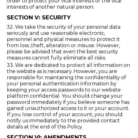
order to protect your vital interests or the vital
interests of another natural person.
SECTION V: SECURITY
32. We take the security of your personal data
seriously and use reasonable electronic,
personnel and physical measures to protect it
from loss ,theft, alteration or misuse. However,
please be advised that even the best security
measures cannot fully eliminate all risks.
33. We are dedicated to protect all information on
the website as is necessary. However, you are
responsible for maintaining the confidentiality of
your personal authentication information by
keeping your access passwords to our website
platform confidential. You should change your
password immediately if you believe someone has
gained unauthorized access to it or your account.
If you lose control of your account, you should
notify us immediately to the provided contact
details at the end of this Policy.
SECTION VI: AMENDMENTS