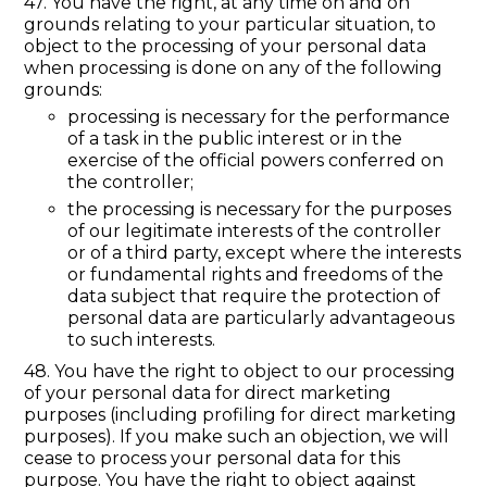
47. You have the right, at any time on and on
grounds relating to your particular situation, to
object to the processing of your personal data
when processing is done on any of the following
grounds:
processing is necessary for the performance
of a task in the public interest or in the
exercise of the official powers conferred on
the controller;
the processing is necessary for the purposes
of our legitimate interests of the controller
or of a third party, except where the interests
or fundamental rights and freedoms of the
data subject that require the protection of
personal data are particularly advantageous
to such interests.
48. You have the right to object to our processing
of your personal data for direct marketing
purposes (including profiling for direct marketing
purposes). If you make such an objection, we will
cease to process your personal data for this
purpose. You have the right to object against