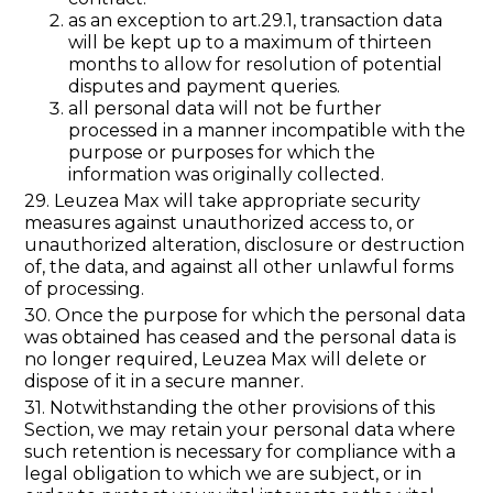
as an exception to art.29.1, transaction data
will be kept up to a maximum of thirteen
months to allow for resolution of potential
disputes and payment queries.
all personal data will not be further
processed in a manner incompatible with the
purpose or purposes for which the
information was originally collected.
29. Leuzea Max will take appropriate security
measures against unauthorized access to, or
unauthorized alteration, disclosure or destruction
of, the data, and against all other unlawful forms
of processing.
30. Once the purpose for which the personal data
was obtained has ceased and the personal data is
no longer required, Leuzea Max will delete or
dispose of it in a secure manner.
31. Notwithstanding the other provisions of this
Section, we may retain your personal data where
such retention is necessary for compliance with a
legal obligation to which we are subject, or in