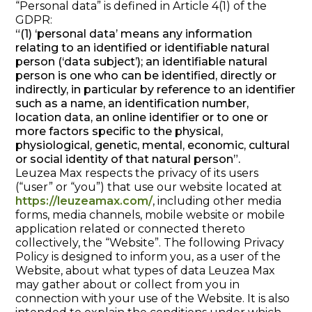
“Personal data” is defined in Article 4(1) of the
GDPR:
“(1) ‘personal data’ means any information
relating to an identified or identifiable natural
person (‘data subject’); an identifiable natural
person is one who can be identified, directly or
indirectly, in particular by reference to an identifier
such as a name, an identification number,
location data, an online identifier or to one or
more factors specific to the physical,
physiological, genetic, mental, economic, cultural
or social identity of that natural person”.
Leuzea Max respects the privacy of its users
(“user” or “you”) that use our website located at
https://leuzeamax.com/
, including other media
forms, media channels, mobile website or mobile
application related or connected thereto
collectively, the “Website”. The following Privacy
Policy is designed to inform you, as a user of the
Website, about what types of data Leuzea Max
may gather about or collect from you in
connection with your use of the Website. It is also