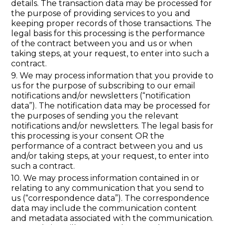
details. The transaction data may be processed for
the purpose of providing services to you and
keeping proper records of those transactions. The
legal basis for this processing is the performance
of the contract between you and us or when
taking steps, at your request, to enter into such a
contract.
9. We may process information that you provide to
us for the purpose of subscribing to our email
notifications and/or newsletters (“notification
data”). The notification data may be processed for
the purposes of sending you the relevant
notifications and/or newsletters. The legal basis for
this processing is your consent OR the
performance of a contract between you and us
and/or taking steps, at your request, to enter into
such a contract.
10. We may process information contained in or
relating to any communication that you send to
us (“correspondence data”). The correspondence
data may include the communication content
and metadata associated with the communication.