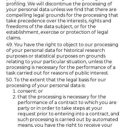
profiling. We will discontinue the processing of
your personal data unless we find that there are
compelling legal grounds for the processing that
take precedence over the interests, rights and
freedoms of the data subject, or for the
establishment, exercise or protection of legal
claims.
49. You have the right to object to our processing
of your personal data for historical research
purposes or statistical purposes on grounds
relating to your particular situation, unless the
processing is necessary for the performance of a
task carried out for reasons of public interest.
50. To the extent that the legal basis for our
processing of your personal data is:
consent; or
that the processing is necessary for the
performance of a contract to which you are
party or in order to take steps at your
request prior to entering into a contract, and
such processing is carried out by automated
means, you have the right to receive your