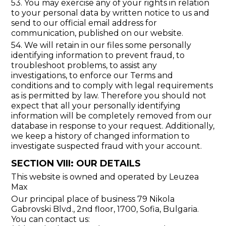
53. You may exercise any of your rights in relation
to your personal data by written notice to us and
send to our official email address for
communication, published on our website.
54. We will retain in our files some personally
identifying information to prevent fraud, to
troubleshoot problems, to assist any
investigations, to enforce our Terms and
conditions and to comply with legal requirements
as is permitted by law. Therefore you should not
expect that all your personally identifying
information will be completely removed from our
database in response to your request. Additionally,
we keep a history of changed information to
investigate suspected fraud with your account.
SECTION VIII: OUR DETAILS
This website is owned and operated by Leuzea
Max
Our principal place of business 79 Nikola
Gabrovski Blvd., 2nd floor, 1700, Sofia, Bulgaria.
You can contact us: