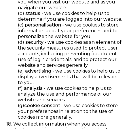
you when you visit our website and as you
navigate our website.
(b)
status
- we use cookies to help us to
determine if you are logged into our website.
(c)
personalisation
- we use cookies to store
information about your preferences and to
personalize the website for you.
(d)
security
- we use cookies as an element of
the security measures used to protect user
accounts, including preventing fraudulent
use of login credentials, and to protect our
website and services generally.
(e)
advertising
- we use cookies to help us to
display advertisements that will be relevant
to you.
(f)
analysis
- we use cookies to help us to
analyze the use and performance of our
website and services.
(g)
cookie consent
- we use cookies to store
your preferences in relation to the use of
cookies more generally.
18. We collect information when you access