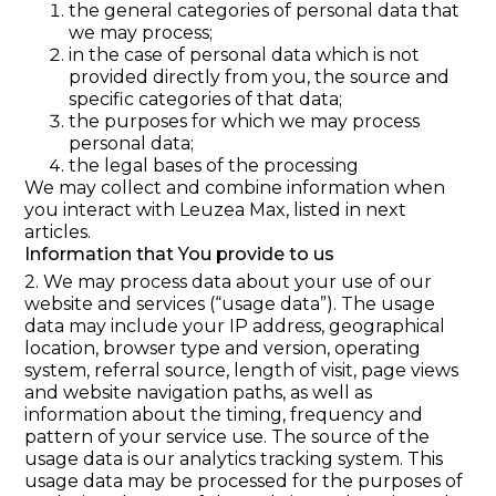
the general categories of personal data that
we may process;
in the case of personal data which is not
provided directly from you, the source and
specific categories of that data;
the purposes for which we may process
personal data;
the legal bases of the processing
We may collect and combine information when
you interact with Leuzea Max, listed in next
articles.
Information that You provide to us
2. We may process data about your use of our
website and services (“usage data”). The usage
data may include your IP address, geographical
location, browser type and version, operating
system, referral source, length of visit, page views
and website navigation paths, as well as
information about the timing, frequency and
pattern of your service use. The source of the
usage data is our analytics tracking system. This
usage data may be processed for the purposes of