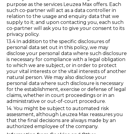
purpose as the services Leuzea Max offers. Each
such co-partner will act as a data controller in
relation to the usage and enquiry data that we
supply to it; and upon contacting you, each such
co-partner will ask you to give your consent to its
privacy policy.
13.4 In addition to the specific disclosures of
personal data set out in this policy, we may
disclose your personal data where such disclosure
is necessary for compliance with a legal obligation
to which we are subject, or in order to protect
your vital interests or the vital interests of another
natural person. We may also disclose your
personal data where such disclosure is necessary
for the establishment, exercise or defense of legal
claims, whether in court proceedings or in an
administrative or out-of-court procedure.
14. You might be subject to automated risk
assessment, although Leuzea Max reassures you
that the final decisions are always made by an
authorized employee of the company.