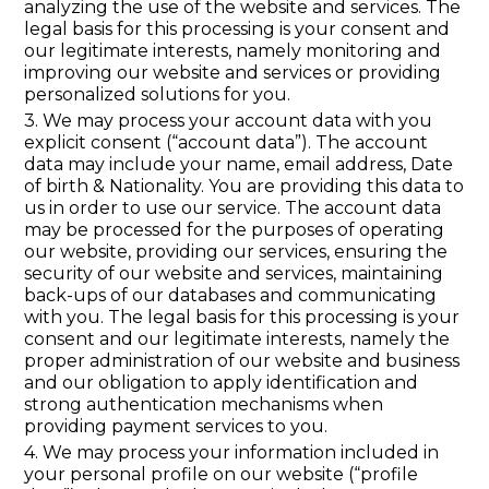
analyzing the use of the website and services. The
legal basis for this processing is your consent and
our legitimate interests, namely monitoring and
improving our website and services or providing
personalized solutions for you.
3. We may process your account data with you
explicit consent (“account data”). The account
data may include your name, email address, Date
of birth & Nationality. You are providing this data to
us in order to use our service. The account data
may be processed for the purposes of operating
our website, providing our services, ensuring the
security of our website and services, maintaining
back-ups of our databases and communicating
with you. The legal basis for this processing is your
consent and our legitimate interests, namely the
proper administration of our website and business
and our obligation to apply identification and
strong authentication mechanisms when
providing payment services to you.
4. We may process your information included in
your personal profile on our website (“profile