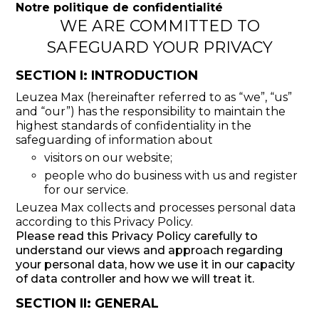
Notre politique de confidentialité
WE ARE COMMITTED TO
SAFEGUARD YOUR PRIVACY
SECTION I: INTRODUCTION
Leuzea Max (hereinafter referred to as “we”, “us”
and “our”) has the responsibility to maintain the
highest standards of confidentiality in the
safeguarding of information about
visitors on our website;
people who do business with us and register
for our service.
Leuzea Max collects and processes personal data
according to this Privacy Policy.
Please read this Privacy Policy carefully to
understand our views and approach regarding
your personal data, how we use it in our capacity
of data controller and how we will treat it.
SECTION II: GENERAL