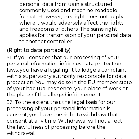
personal data from us in a structured,
commonly used and machine-readable
format. However, this right does not apply
where it would adversely affect the rights
and freedoms of others. The same right
applies for transmission of your personal data
to another controller.
(Right to data portability)
51. If you consider that our processing of your
personal information infringes data protection
laws, you have a legal right to lodge a complaint
with a supervisory authority responsible for data
protection. You may do so in the EU member state
of your habitual residence, your place of work or
the place of the alleged infringement.
52. To the extent that the legal basis for our
processing of your personal information is
consent, you have the right to withdraw that
consent at any time. Withdrawal will not affect
the lawfulness of processing before the
withdrawal.