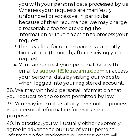
you with your personal data processed by us.
Whereas your requests are manifestly
unfounded or excessive, in particular
because of their recurrence, we may charge
a reasonable fee for providing the
information or take an action to process your
request.
the deadline for our response is currently
fixed at one (1) month, after receiving your
request;
You can request your personal data with
email to
support@leuzeamax.com
or access
your personal data by visiting our website
when logged into your registered account.
38. We may withhold personal information that
you request to the extent permitted by law.
39. You may instruct us at any time not to process
your personal information for marketing
purposes.
40. In practice, you will usually either expressly
agree in advance to our use of your personal
information for marketing purposes, or we will