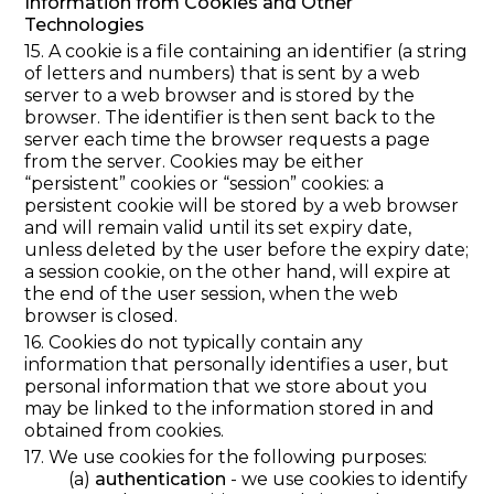
Information from Cookies and Other
Technologies
15. A cookie is a file containing an identifier (a string
of letters and numbers) that is sent by a web
server to a web browser and is stored by the
browser. The identifier is then sent back to the
server each time the browser requests a page
from the server. Cookies may be either
“persistent” cookies or “session” cookies: a
persistent cookie will be stored by a web browser
and will remain valid until its set expiry date,
unless deleted by the user before the expiry date;
a session cookie, on the other hand, will expire at
the end of the user session, when the web
browser is closed.
16. Cookies do not typically contain any
information that personally identifies a user, but
personal information that we store about you
may be linked to the information stored in and
obtained from cookies.
17. We use cookies for the following purposes:
(a)
authentication
- we use cookies to identify