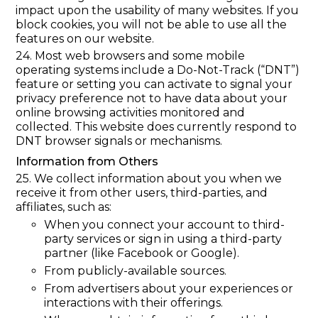
impact upon the usability of many websites. If you
block cookies, you will not be able to use all the
features on our website.
24. Most web browsers and some mobile
operating systems include a Do-Not-Track (“DNT”)
feature or setting you can activate to signal your
privacy preference not to have data about your
online browsing activities monitored and
collected. This website does currently respond to
DNT browser signals or mechanisms.
Information from Others
25. We collect information about you when we
receive it from other users, third-parties, and
affiliates, such as:
When you connect your account to third-
party services or sign in using a third-party
partner (like Facebook or Google).
From publicly-available sources.
From advertisers about your experiences or
interactions with their offerings.