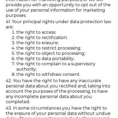
provide you with an opportunity to opt out of the
use of your personal information for marketing
purposes.
41. Your principal rights under data protection law
are:
the right to access;
the right to rectification;
the right to erasure;
the right to restrict processing;
the right to object to processing;
the right to data portability;
the right to complain to a supervisory
authority;
the right to withdraw consent.
42. You have the right to have any inaccurate
personal data about you rectified and, taking into
account the purposes of the processing, to have
any incomplete personal data about you
completed.
43. In some circumstances you have the right to
the erasure of your personal data without undue