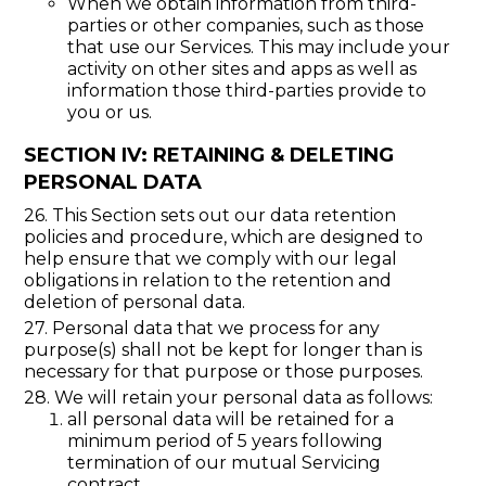
When we obtain information from third-
parties or other companies, such as those
that use our Services. This may include your
activity on other sites and apps as well as
information those third-parties provide to
you or us.
SECTION IV: RETAINING & DELETING
PERSONAL DATA
26. This Section sets out our data retention
policies and procedure, which are designed to
help ensure that we comply with our legal
obligations in relation to the retention and
deletion of personal data.
27. Personal data that we process for any
purpose(s) shall not be kept for longer than is
necessary for that purpose or those purposes.
28. We will retain your personal data as follows:
all personal data will be retained for a
minimum period of 5 years following
termination of our mutual Servicing
contract.