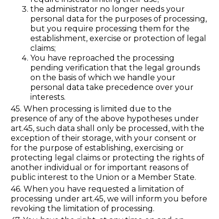
the administrator no longer needs your
personal data for the purposes of processing,
but you require processing them for the
establishment, exercise or protection of legal
claims;
You have reproached the processing
pending verification that the legal grounds
on the basis of which we handle your
personal data take precedence over your
interests.
45. When processing is limited due to the
presence of any of the above hypotheses under
art.45, such data shall only be processed, with the
exception of their storage, with your consent or
for the purpose of establishing, exercising or
protecting legal claims or protecting the rights of
another individual or for important reasons of
public interest to the Union or a Member State.
46. When you have requested a limitation of
processing under art.45, we will inform you before
revoking the limitation of processing.