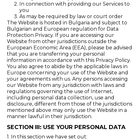
In connection with providing our Services to
you
As may be required by law or court order
The Website is hosted in Bulgaria and subject to
Bulgarian and European regulation for Data
Protection Privacy. If you are accessing our
Website from other jurisdictions outside the
European Economic Area (EEA), please be advised
that you are transferring your personal
information in accordance with this Privacy Policy.
You also agree to abide by the applicable laws in
Europe concerning your use of the Website and
your agreements with us. Any persons accessing
our Website from any jurisdiction with laws and
regulations governing the use of Internet,
including personal data collection, use and
disclosure, different from those of the jurisdictions
mentioned above may only use the Website in a
manner lawful in their jurisdiction.
SECTION III: USE YOUR PERSONAL DATA
1. In this section we have set out: