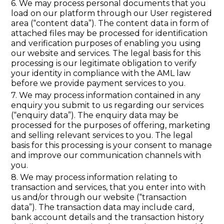
6. We may process personal documents that you
load on our platform through our User registered
area (“content data”). The content data in form of
attached files may be processed for identification
and verification purposes of enabling you using
our website and services. The legal basis for this
processing is our legitimate obligation to verify
your identity in compliance with the AML law
before we provide payment services to you.
7. We may process information contained in any
enquiry you submit to us regarding our services
(“enquiry data”). The enquiry data may be
processed for the purposes of offering, marketing
and selling relevant services to you. The legal
basis for this processing is your consent to manage
and improve our communication channels with
you.
8. We may process information relating to
transaction and services, that you enter into with
us and/or through our website (“transaction
data”). The transaction data may include card,
bank account details and the transaction history