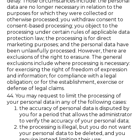
delay. Those circumstances include: the personal
data are no longer necessary in relation to the
purposes for which they were collected or
otherwise processed; you withdraw consent to
consent-based processing; you object to the
processing under certain rules of applicable data
protection law; the processing is for direct
marketing purposes; and the personal data have
been unlawfully processed. However, there are
exclusions of the right to erasure. The general
exclusions include where processing is necessary:
for exercising the right of freedom of expression
and information; for compliance with a legal
obligation; or for the establishment, exercise or
defense of legal claims.
44. You may request to limit the processing of
your personal data in any of the following cases:
the accuracy of personal data is disputed by
you for a period that allows the administrator
to verify the accuracy of your personal data;
the processing is illegal, but you do not want
your personal data to be deleted, and you
require instead limiting their use;