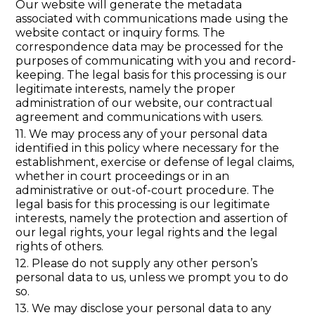
Our website will generate the metadata
associated with communications made using the
website contact or inquiry forms. The
correspondence data may be processed for the
purposes of communicating with you and record-
keeping. The legal basis for this processing is our
legitimate interests, namely the proper
administration of our website, our contractual
agreement and communications with users.
11. We may process any of your personal data
identified in this policy where necessary for the
establishment, exercise or defense of legal claims,
whether in court proceedings or in an
administrative or out-of-court procedure. The
legal basis for this processing is our legitimate
interests, namely the protection and assertion of
our legal rights, your legal rights and the legal
rights of others.
12. Please do not supply any other person’s
personal data to us, unless we prompt you to do
so.
13. We may disclose your personal data to any