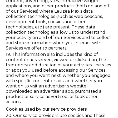
content, advertising, sites, interactive widgets,
applications, and other products (both on and off
of our Services) where Leuzea Max’s data
collection technologies (such as web beacons,
development tools, cookies and other
technologies, etc.) are present. These data
collection technologies allow us to understand
your activity on and off our Services and to collect
and store information when you interact with
Services we offer to partners.
19. This information also includes the kind of
content or ads served, viewed or clicked on; the
frequency and duration of your activities; the sites
or apps you used before accessing our Services
and where you went next; whether you engaged
with specific content or ads; and whether you
went on to visit an advertiser’s website,
downloaded an advertiser’s app, purchased a
product or service advertised, or took other
actions.
Cookies used by our service providers
20. Our service providers use cookies and those