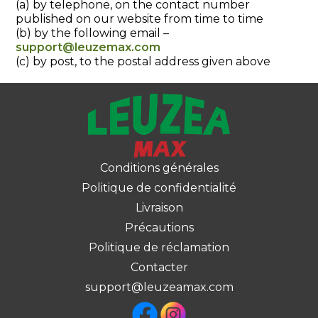
(a) by telephone, on the contact number
published on our website from time to time
(b) by the following email –
support@leuzemax.com
(c) by post, to the postal address given above
Conditions générales
Politique de confidentialité
Livraison
Précautions
Politique de réclamation
Contacter
support@leuzeamax.com