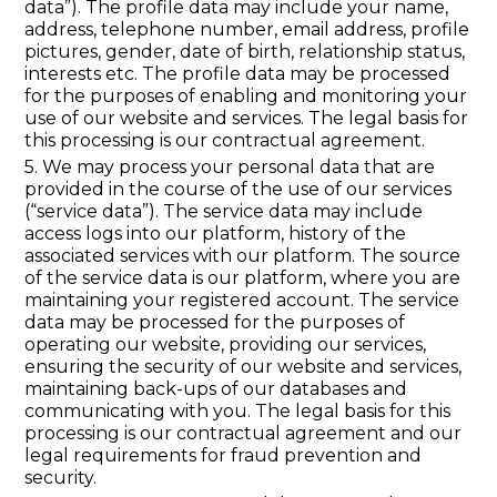
data”). The profile data may include your name,
address, telephone number, email address, profile
pictures, gender, date of birth, relationship status,
interests etc. The profile data may be processed
for the purposes of enabling and monitoring your
use of our website and services. The legal basis for
this processing is our contractual agreement.
5. We may process your personal data that are
provided in the course of the use of our services
(“service data”). The service data may include
access logs into our platform, history of the
associated services with our platform. The source
of the service data is our platform, where you are
maintaining your registered account. The service
data may be processed for the purposes of
operating our website, providing our services,
ensuring the security of our website and services,
maintaining back-ups of our databases and
communicating with you. The legal basis for this
processing is our contractual agreement and our
legal requirements for fraud prevention and
security.