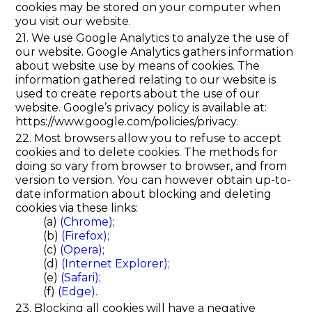
cookies may be stored on your computer when
you visit our website.
21. We use Google Analytics to analyze the use of
our website. Google Analytics gathers information
about website use by means of cookies. The
information gathered relating to our website is
used to create reports about the use of our
website. Google’s privacy policy is available at:
https://www.google.com/policies/privacy.
22. Most browsers allow you to refuse to accept
cookies and to delete cookies. The methods for
doing so vary from browser to browser, and from
version to version. You can however obtain up-to-
date information about blocking and deleting
cookies via these links:
(a)
(Chrome);
(b)
(Firefox);
(c)
(Opera);
(d)
(Internet Explorer);
(e)
(Safari);
(f)
(Edge).
23. Blocking all cookies will have a negative